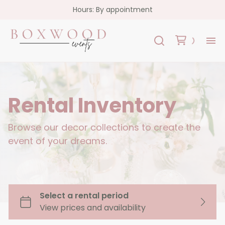
Hours: By appointment
H
Re
Rental Inventory
Co
Browse our decor collections to create the
event of your dreams.
FA
Co
Garlands
Florals
Custom Signs
Oslo Collection - White Acrylic