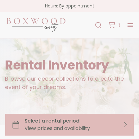
Hours: By appointment
H
Re
Rental Inventory
Co
Browse our decor collections to create the
event of your dreams.
FA
Co
Garlands
Florals
Custom Signs
Oslo Collection - White Acrylic