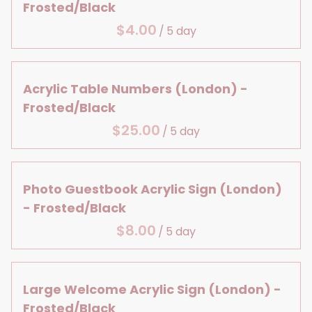
Large Details
Centerpiece Bases
Frosted/Black
Lanterns & Vases
Bridal Shower
Aisle Decor
Reception Table Vases
/
Birthday
Baby, Bridal & Birthday
Reception Table Lighting
Table Decor
Head Table Details
Acrylic Table Numbers (London) -
Frosted/Black
/
Photo Guestbook Acrylic Sign (London)
- Frosted/Black
/
Large Welcome Acrylic Sign (London) -
Frosted/Black