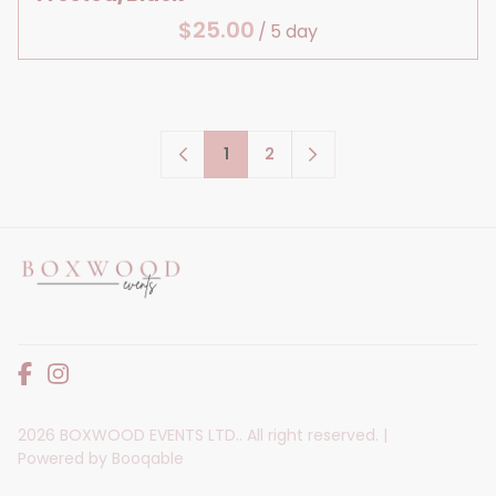
/
1
2
2026 BOXWOOD EVENTS LTD.. All right reserved. |
Powered by Booqable