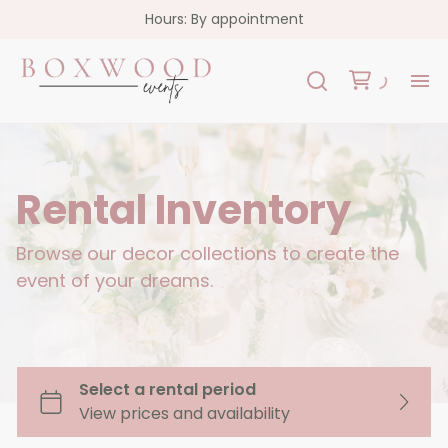
Hours: By appointment
H
Re
Rental Inventory
Co
Browse our decor collections to create the
event of your dreams.
FA
Co
Garlands
Florals
Custom Signs
Oslo Collection - White Acrylic