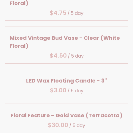
Large Details
Centerpiece Bases
Floral)
Lanterns & Vases
Bridal Shower
Aisle Decor
Reception Table Vases
/
Birthday
Baby, Bridal & Birthday
Reception Table Lighting
Table Decor
Head Table Details
Mixed Vintage Bud Vase - Clear (White
Floral)
/
LED Wax Floating Candle - 3"
/
Floral Feature - Gold Vase (Terracotta)
/