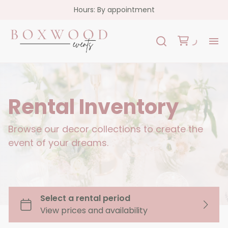
Hours: By appointment
H
Re
Rental Inventory
Co
Browse our decor collections to create the
event of your dreams.
FA
Co
Garlands
Florals
Custom Signs
Oslo Collection - White Acrylic