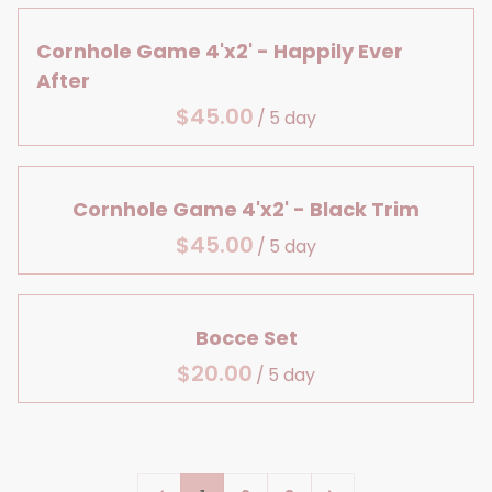
Large Details
Centerpiece Bases
Lanterns & Vases
Bridal Shower
Aisle Decor
Reception Table Vases
Cornhole Game 4'x2' - Happily Ever
Birthday
After
Baby, Bridal & Birthday
Reception Table Lighting
/
Table Decor
Head Table Details
Cornhole Game 4'x2' - Black Trim
/
Bocce Set
/