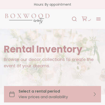
Hours: By appointment
H
Re
Rental Inventory
Co
Browse our decor collections to create the
event of your dreams.
FA
Co
Garlands
Florals
Custom Signs
Oslo Collection - White Acrylic