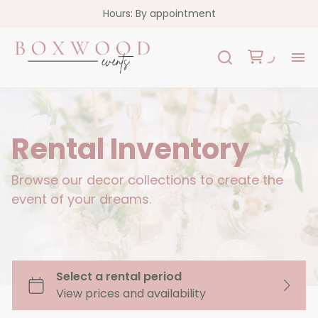
Hours: By appointment
H
Re
Rental Inventory
Co
Browse our decor collections to create the
event of your dreams.
FA
Co
Garlands
Florals
Custom Signs
Oslo Collection - White Acrylic