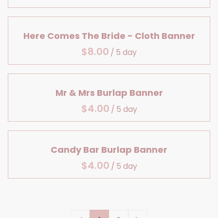
Large Details
Centerpiece Bases
Lanterns & Vases
Bridal Shower
Aisle Decor
Reception Table Vases
Birthday
Here Comes The Bride - Cloth Banner
Baby, Bridal & Birthday
Reception Table Lighting
/
Table Decor
Head Table Details
Mr & Mrs Burlap Banner
/
Candy Bar Burlap Banner
/