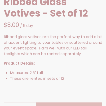
Ribbed Glass
Votives - Set of 12
/
Ribbed glass votives are the perfect way to add a bit
of accent lighting to your tables or scattered around
your event space. Pairs well with our LED tall
tealights which can be rented separately.
Product Details:
Measures: 2.5" tall
These are rented in sets of 12