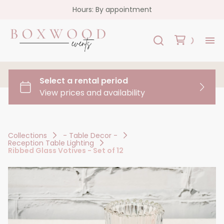
Hours: By appointment
H
Re
Co
Collections
- Table Decor -
Reception Table Lighting
FA
Ribbed Glass Votives - Set of 12
Co