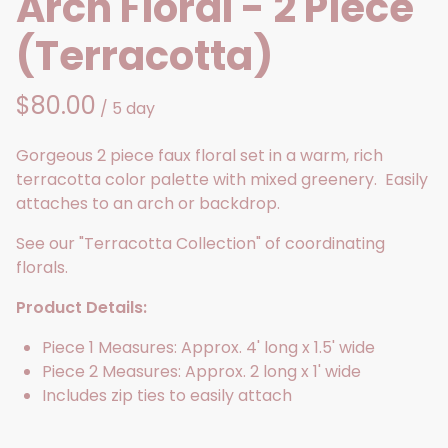
Arch Floral - 2 Piece
(Terracotta)
/
Gorgeous 2 piece faux floral set in a warm, rich
terracotta color palette with mixed greenery. Easily
attaches to an arch or backdrop.
See our "Terracotta Collection" of coordinating
florals.
Product Details:
Piece 1 Measures: Approx. 4' long x 1.5' wide
Piece 2 Measures: Approx. 2 long x 1' wide
Includes zip ties to easily attach