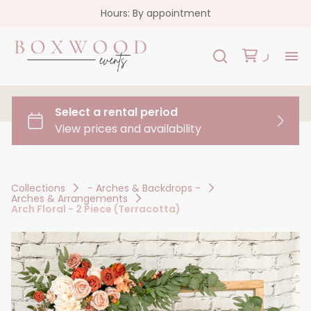
Hours: By appointment
H
Re
Co
Collections
- Arches & Backdrops -
Arches & Arrangements
FA
Arch Floral - 2 Piece (Terracotta)
Co