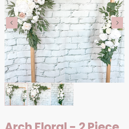
Arch Floral - 2 Piece