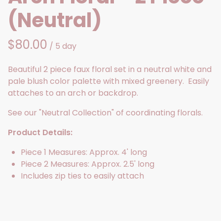
(Neutral)
/
Beautiful 2 piece faux floral set in a neutral white and
pale blush color palette with mixed greenery. Easily
attaches to an arch or backdrop.
See our "Neutral Collection" of coordinating florals.
Product Details:
Piece 1 Measures: Approx. 4' long
Piece 2 Measures: Approx. 2.5' long
Includes zip ties to easily attach