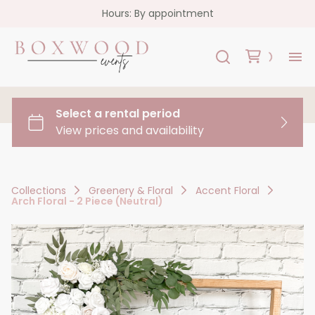
Hours: By appointment
H
Re
Co
Collections
Greenery & Floral
Accent Floral
Arch Floral - 2 Piece (Neutral)
FA
Co